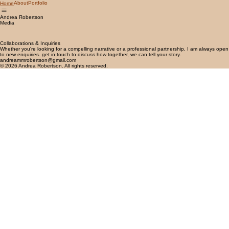
About
Portfolio
Home
Andrea Robertson
Media
Collaborations & Inquiries
Whether you're looking for a compelling narrative or a professional partnership, I am always open
to new enquiries. get in touch to discuss how together, we can tell your story.
andreammrobertson@gmail.com
© 2026 Andrea Robertson. All rights reserved.